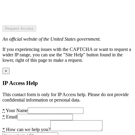
Request Access
An official website of the United States government.
If you experiencing issues with the CAPTCHA or want to request a
wider IP range, you can use the "Site Help" button found in the
lower, right of this page to make a request.
×
IP Access Help
This contact form is only for IP Access help. Please do not provide
confidential information or personal data.
*
Your Name
*
Email
*
How can we help you?