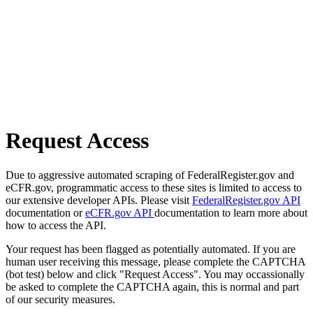
Request Access
Due to aggressive automated scraping of FederalRegister.gov and
eCFR.gov, programmatic access to these sites is limited to access to
our extensive developer APIs. Please visit
FederalRegister.gov API
documentation or
eCFR.gov API
documentation to learn more about
how to access the API.
Your request has been flagged as potentially automated. If you are
human user receiving this message, please complete the CAPTCHA
(bot test) below and click "Request Access". You may occassionally
be asked to complete the CAPTCHA again, this is normal and part
of our security measures.