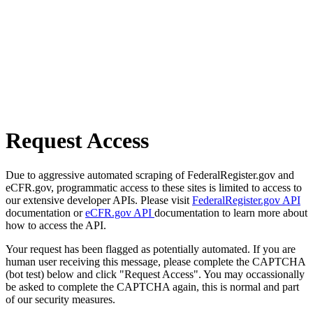
Request Access
Due to aggressive automated scraping of FederalRegister.gov and
eCFR.gov, programmatic access to these sites is limited to access to
our extensive developer APIs. Please visit
FederalRegister.gov API
documentation or
eCFR.gov API
documentation to learn more about
how to access the API.
Your request has been flagged as potentially automated. If you are
human user receiving this message, please complete the CAPTCHA
(bot test) below and click "Request Access". You may occassionally
be asked to complete the CAPTCHA again, this is normal and part
of our security measures.