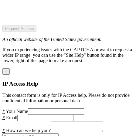
Request Access
An official website of the United States government.
If you experiencing issues with the CAPTCHA or want to request a
wider IP range, you can use the "Site Help" button found in the
lower, right of this page to make a request.
×
IP Access Help
This contact form is only for IP Access help. Please do not provide
confidential information or personal data.
*
Your Name
*
Email
*
How can we help you?