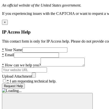
An official website of the United States government.
If you experiencing issues with the CAPTCHA or want to request a wide
×
IP Access Help
This contact form is only for IP Access help. Please do not provide co
*
Your Name
*
Email
*
How can we help you?
Upload Attachment
*
I am requesting technical help.