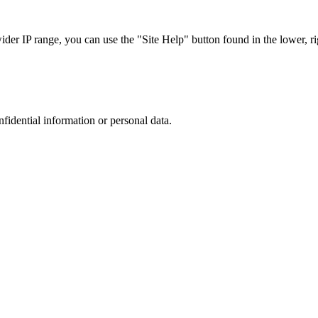
r IP range, you can use the "Site Help" button found in the lower, rig
nfidential information or personal data.