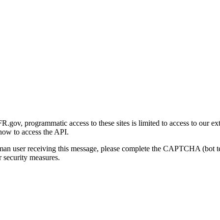
gov, programmatic access to these sites is limited to access to our ex
how to access the API.
human user receiving this message, please complete the CAPTCHA (bot t
 security measures.