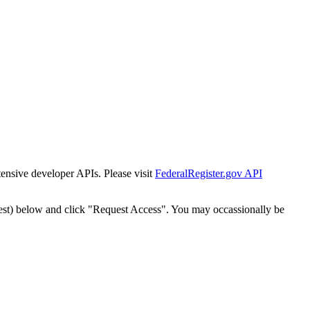
tensive developer APIs. Please visit
FederalRegister.gov API
est) below and click "Request Access". You may occassionally be