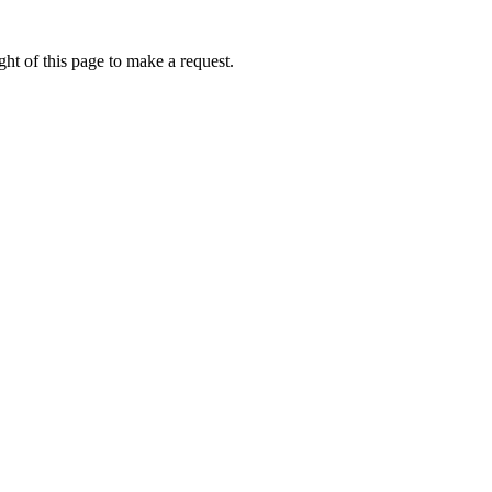
ht of this page to make a request.