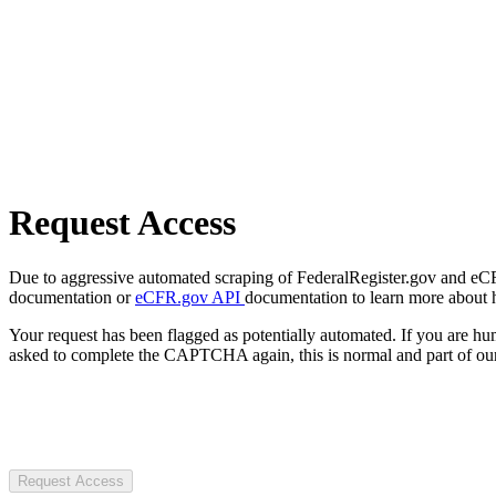
Request Access
Due to aggressive automated scraping of FederalRegister.gov and eCFR.
documentation or
eCFR.gov API
documentation to learn more about 
Your request has been flagged as potentially automated. If you are 
asked to complete the CAPTCHA again, this is normal and part of our
Request Access