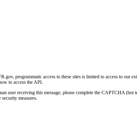
gov, programmatic access to these sites is limited to access to our ex
how to access the API.
human user receiving this message, please complete the CAPTCHA (bot t
 security measures.