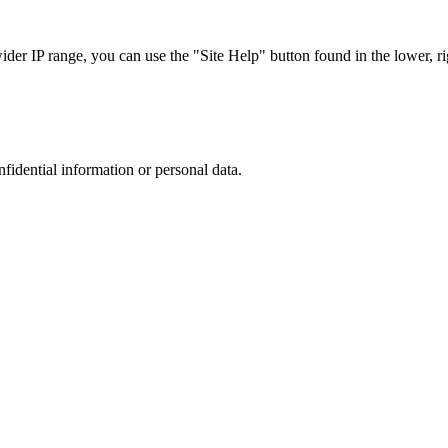
r IP range, you can use the "Site Help" button found in the lower, rig
nfidential information or personal data.