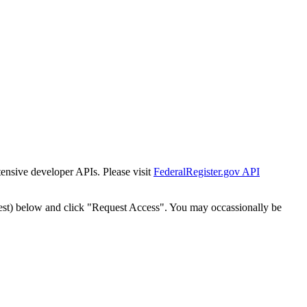
tensive developer APIs. Please visit
FederalRegister.gov API
est) below and click "Request Access". You may occassionally be