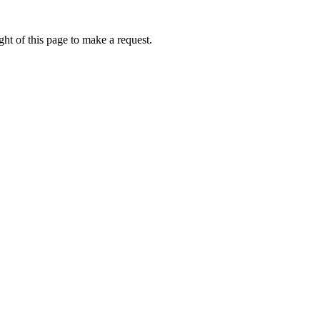
ht of this page to make a request.