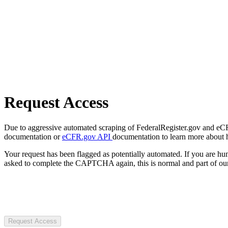
Request Access
Due to aggressive automated scraping of FederalRegister.gov and eCFR.
documentation or
eCFR.gov API
documentation to learn more about 
Your request has been flagged as potentially automated. If you are 
asked to complete the CAPTCHA again, this is normal and part of our
Request Access