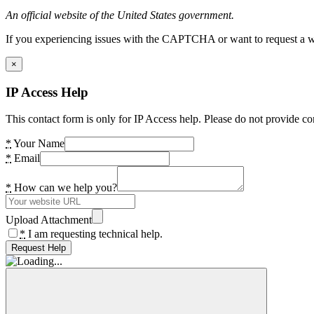
An official website of the United States government.
If you experiencing issues with the CAPTCHA or want to request a wide
×
IP Access Help
This contact form is only for IP Access help. Please do not provide co
*
Your Name
*
Email
*
How can we help you?
Upload Attachment
*
I am requesting technical help.