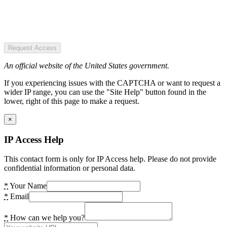
Request Access
An official website of the United States government.
If you experiencing issues with the CAPTCHA or want to request a
wider IP range, you can use the "Site Help" button found in the
lower, right of this page to make a request.
×
IP Access Help
This contact form is only for IP Access help. Please do not provide
confidential information or personal data.
*
Your Name
*
Email
*
How can we help you?