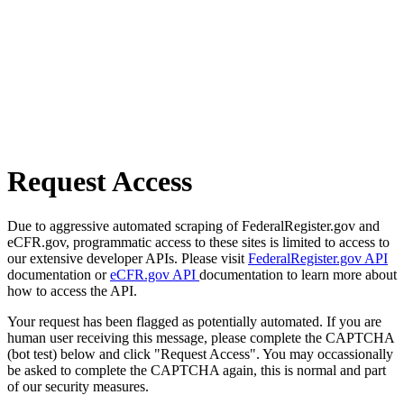
Request Access
Due to aggressive automated scraping of FederalRegister.gov and
eCFR.gov, programmatic access to these sites is limited to access to
our extensive developer APIs. Please visit
FederalRegister.gov API
documentation or
eCFR.gov API
documentation to learn more about
how to access the API.
Your request has been flagged as potentially automated. If you are
human user receiving this message, please complete the CAPTCHA
(bot test) below and click "Request Access". You may occassionally
be asked to complete the CAPTCHA again, this is normal and part
of our security measures.