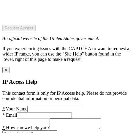
Request Access
An official website of the United States government.
If you experiencing issues with the CAPTCHA or want to request a
wider IP range, you can use the "Site Help" button found in the
lower, right of this page to make a request.
×
IP Access Help
This contact form is only for IP Access help. Please do not provide
confidential information or personal data.
*
Your Name
*
Email
*
How can we help you?