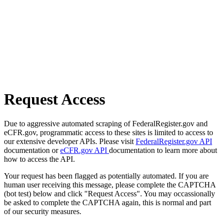
Request Access
Due to aggressive automated scraping of FederalRegister.gov and
eCFR.gov, programmatic access to these sites is limited to access to
our extensive developer APIs. Please visit
FederalRegister.gov API
documentation or
eCFR.gov API
documentation to learn more about
how to access the API.
Your request has been flagged as potentially automated. If you are
human user receiving this message, please complete the CAPTCHA
(bot test) below and click "Request Access". You may occassionally
be asked to complete the CAPTCHA again, this is normal and part
of our security measures.