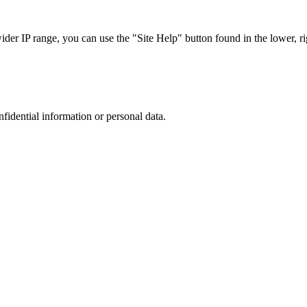
r IP range, you can use the "Site Help" button found in the lower, rig
nfidential information or personal data.