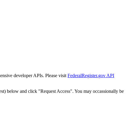
tensive developer APIs. Please visit
FederalRegister.gov API
est) below and click "Request Access". You may occassionally be