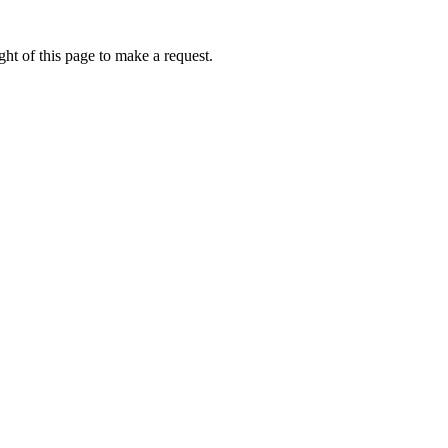
ht of this page to make a request.