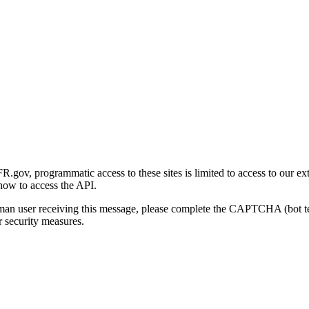
gov, programmatic access to these sites is limited to access to our ex
how to access the API.
human user receiving this message, please complete the CAPTCHA (bot t
 security measures.