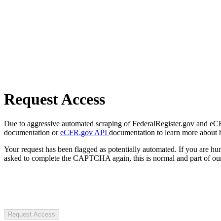
Request Access
Due to aggressive automated scraping of FederalRegister.gov and eCFR.
documentation or
eCFR.gov API
documentation to learn more about 
Your request has been flagged as potentially automated. If you are 
asked to complete the CAPTCHA again, this is normal and part of our
Request Access