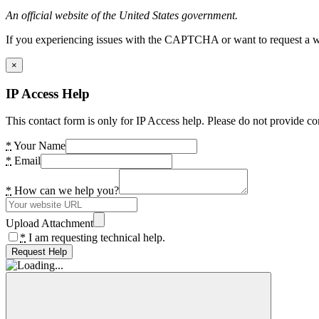
An official website of the United States government.
If you experiencing issues with the CAPTCHA or want to request a wide
×
IP Access Help
This contact form is only for IP Access help. Please do not provide co
*
Your Name
*
Email
*
How can we help you?
Upload Attachment
*
I am requesting technical help.