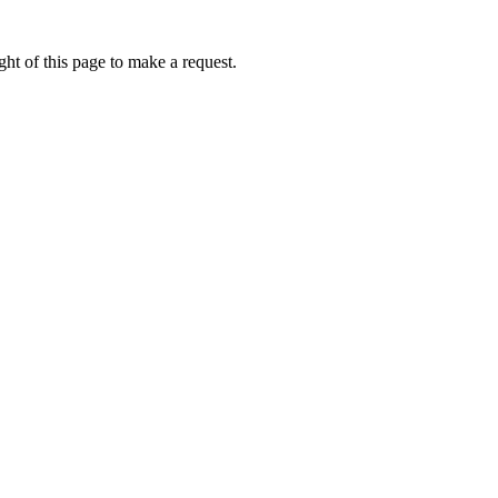
ht of this page to make a request.