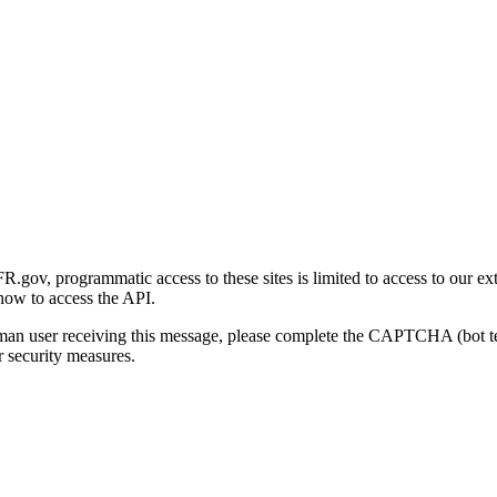
gov, programmatic access to these sites is limited to access to our ex
how to access the API.
human user receiving this message, please complete the CAPTCHA (bot t
 security measures.