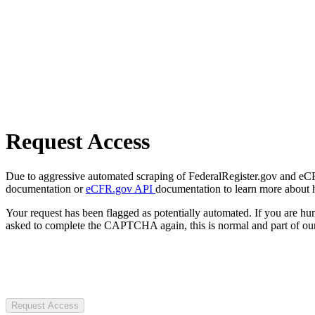
Request Access
Due to aggressive automated scraping of FederalRegister.gov and eCFR.
documentation or
eCFR.gov API
documentation to learn more about 
Your request has been flagged as potentially automated. If you are 
asked to complete the CAPTCHA again, this is normal and part of our
Request Access