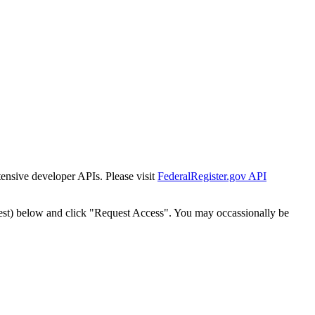
tensive developer APIs. Please visit
FederalRegister.gov API
est) below and click "Request Access". You may occassionally be