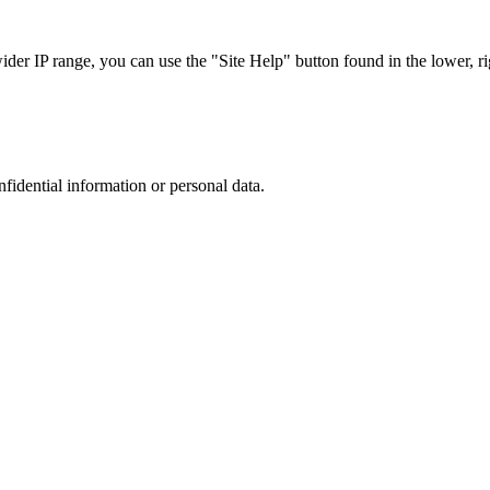
r IP range, you can use the "Site Help" button found in the lower, rig
nfidential information or personal data.