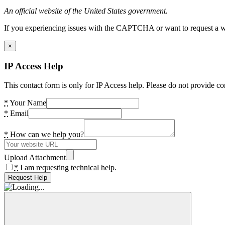
An official website of the United States government.
If you experiencing issues with the CAPTCHA or want to request a wide
×
IP Access Help
This contact form is only for IP Access help. Please do not provide co
*
Your Name
*
Email
*
How can we help you?
Upload Attachment
*
I am requesting technical help.