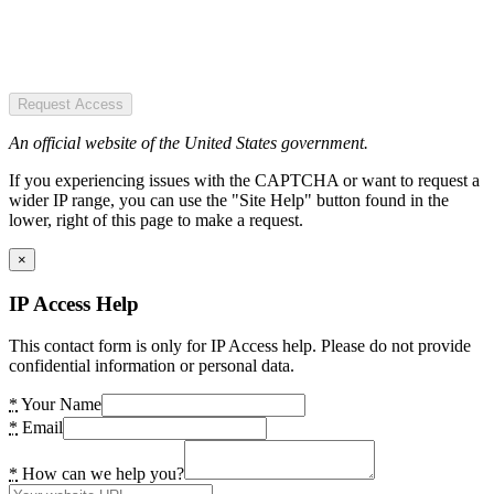
Request Access
An official website of the United States government.
If you experiencing issues with the CAPTCHA or want to request a
wider IP range, you can use the "Site Help" button found in the
lower, right of this page to make a request.
×
IP Access Help
This contact form is only for IP Access help. Please do not provide
confidential information or personal data.
*
Your Name
*
Email
*
How can we help you?