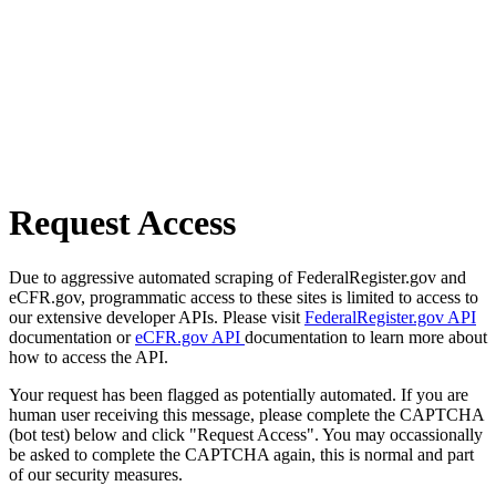
Request Access
Due to aggressive automated scraping of FederalRegister.gov and
eCFR.gov, programmatic access to these sites is limited to access to
our extensive developer APIs. Please visit
FederalRegister.gov API
documentation or
eCFR.gov API
documentation to learn more about
how to access the API.
Your request has been flagged as potentially automated. If you are
human user receiving this message, please complete the CAPTCHA
(bot test) below and click "Request Access". You may occassionally
be asked to complete the CAPTCHA again, this is normal and part
of our security measures.