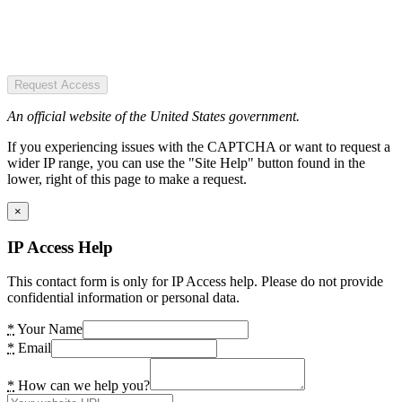
Request Access
An official website of the United States government.
If you experiencing issues with the CAPTCHA or want to request a
wider IP range, you can use the "Site Help" button found in the
lower, right of this page to make a request.
×
IP Access Help
This contact form is only for IP Access help. Please do not provide
confidential information or personal data.
*
Your Name
*
Email
*
How can we help you?