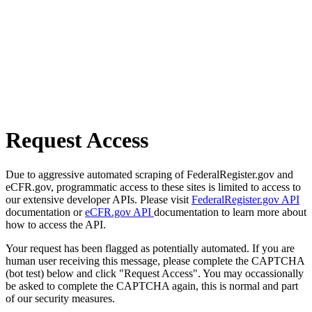
Request Access
Due to aggressive automated scraping of FederalRegister.gov and
eCFR.gov, programmatic access to these sites is limited to access to
our extensive developer APIs. Please visit
FederalRegister.gov API
documentation or
eCFR.gov API
documentation to learn more about
how to access the API.
Your request has been flagged as potentially automated. If you are
human user receiving this message, please complete the CAPTCHA
(bot test) below and click "Request Access". You may occassionally
be asked to complete the CAPTCHA again, this is normal and part
of our security measures.