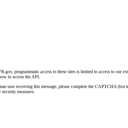
gov, programmatic access to these sites is limited to access to our ex
how to access the API.
human user receiving this message, please complete the CAPTCHA (bot t
 security measures.