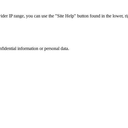
r IP range, you can use the "Site Help" button found in the lower, rig
nfidential information or personal data.