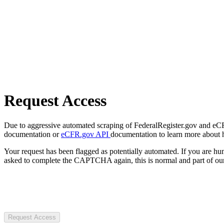
Request Access
Due to aggressive automated scraping of FederalRegister.gov and eCFR.
documentation or
eCFR.gov API
documentation to learn more about 
Your request has been flagged as potentially automated. If you are 
asked to complete the CAPTCHA again, this is normal and part of our
Request Access