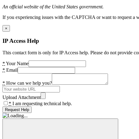
An official website of the United States government.
If you experiencing issues with the CAPTCHA or want to request a wide
×
IP Access Help
This contact form is only for IP Access help. Please do not provide co
*
Your Name
*
Email
*
How can we help you?
Upload Attachment
*
I am requesting technical help.