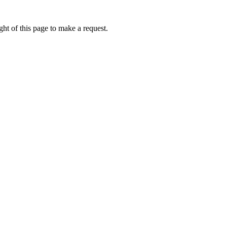
ht of this page to make a request.