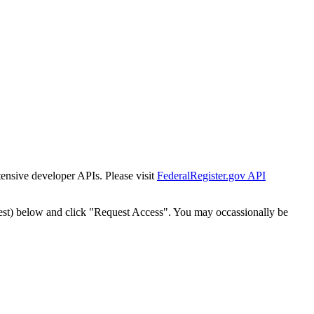
tensive developer APIs. Please visit
FederalRegister.gov API
est) below and click "Request Access". You may occassionally be