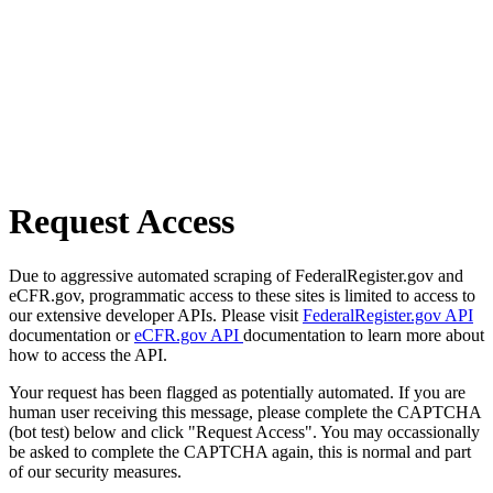
Request Access
Due to aggressive automated scraping of FederalRegister.gov and
eCFR.gov, programmatic access to these sites is limited to access to
our extensive developer APIs. Please visit
FederalRegister.gov API
documentation or
eCFR.gov API
documentation to learn more about
how to access the API.
Your request has been flagged as potentially automated. If you are
human user receiving this message, please complete the CAPTCHA
(bot test) below and click "Request Access". You may occassionally
be asked to complete the CAPTCHA again, this is normal and part
of our security measures.