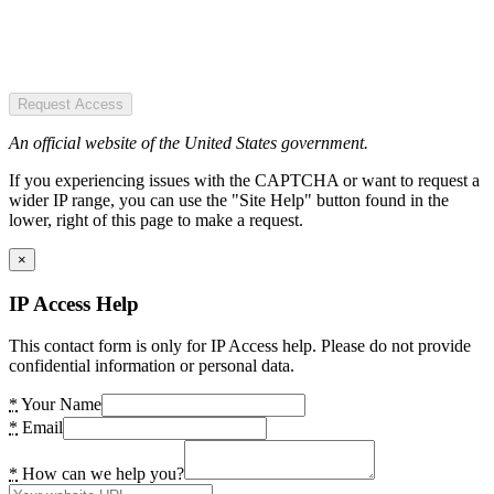
Request Access
An official website of the United States government.
If you experiencing issues with the CAPTCHA or want to request a
wider IP range, you can use the "Site Help" button found in the
lower, right of this page to make a request.
×
IP Access Help
This contact form is only for IP Access help. Please do not provide
confidential information or personal data.
*
Your Name
*
Email
*
How can we help you?