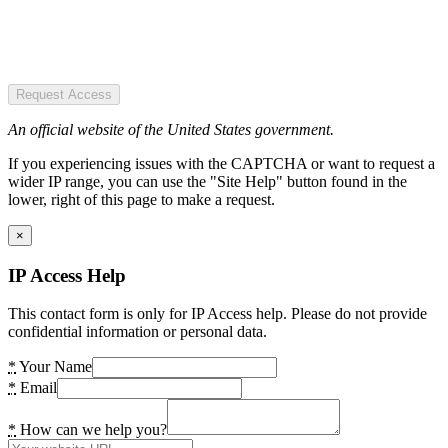
Request Access
An official website of the United States government.
If you experiencing issues with the CAPTCHA or want to request a
wider IP range, you can use the "Site Help" button found in the
lower, right of this page to make a request.
×
IP Access Help
This contact form is only for IP Access help. Please do not provide
confidential information or personal data.
*
Your Name
*
Email
*
How can we help you?