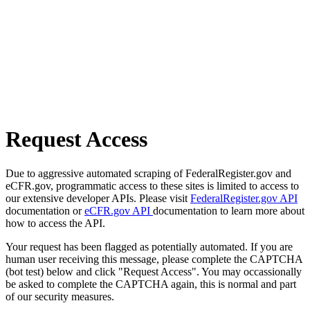
Request Access
Due to aggressive automated scraping of FederalRegister.gov and
eCFR.gov, programmatic access to these sites is limited to access to
our extensive developer APIs. Please visit
FederalRegister.gov API
documentation or
eCFR.gov API
documentation to learn more about
how to access the API.
Your request has been flagged as potentially automated. If you are
human user receiving this message, please complete the CAPTCHA
(bot test) below and click "Request Access". You may occassionally
be asked to complete the CAPTCHA again, this is normal and part
of our security measures.