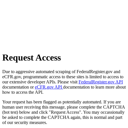
Request Access
Due to aggressive automated scraping of FederalRegister.gov and
eCFR.gov, programmatic access to these sites is limited to access to
our extensive developer APIs. Please visit
FederalRegister.gov API
documentation or
eCFR.gov API
documentation to learn more about
how to access the API.
Your request has been flagged as potentially automated. If you are
human user receiving this message, please complete the CAPTCHA
(bot test) below and click "Request Access". You may occassionally
be asked to complete the CAPTCHA again, this is normal and part
of our security measures.