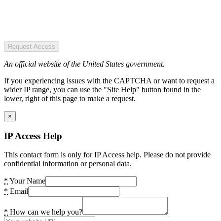
Request Access
An official website of the United States government.
If you experiencing issues with the CAPTCHA or want to request a
wider IP range, you can use the "Site Help" button found in the
lower, right of this page to make a request.
×
IP Access Help
This contact form is only for IP Access help. Please do not provide
confidential information or personal data.
*
Your Name
*
Email
*
How can we help you?