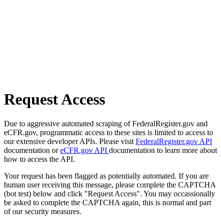
Request Access
Due to aggressive automated scraping of FederalRegister.gov and
eCFR.gov, programmatic access to these sites is limited to access to
our extensive developer APIs. Please visit
FederalRegister.gov API
documentation or
eCFR.gov API
documentation to learn more about
how to access the API.
Your request has been flagged as potentially automated. If you are
human user receiving this message, please complete the CAPTCHA
(bot test) below and click "Request Access". You may occassionally
be asked to complete the CAPTCHA again, this is normal and part
of our security measures.