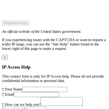
Request Access
An official website of the United States government.
If you experiencing issues with the CAPTCHA or want to request a
wider IP range, you can use the "Site Help" button found in the
lower, right of this page to make a request.
×
IP Access Help
This contact form is only for IP Access help. Please do not provide
confidential information or personal data.
*
Your Name
*
Email
*
How can we help you?