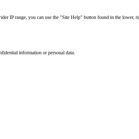
r IP range, you can use the "Site Help" button found in the lower, rig
nfidential information or personal data.