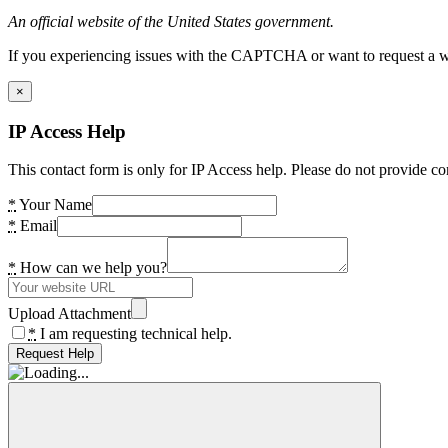
An official website of the United States government.
If you experiencing issues with the CAPTCHA or want to request a wide
×
IP Access Help
This contact form is only for IP Access help. Please do not provide co
*
Your Name
*
Email
*
How can we help you?
Upload Attachment
*
I am requesting technical help.