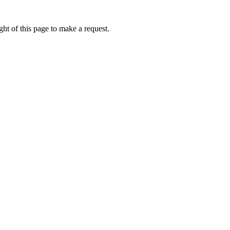
ht of this page to make a request.