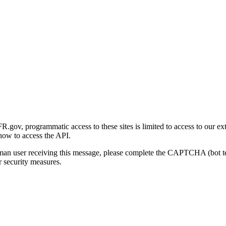
gov, programmatic access to these sites is limited to access to our ex
how to access the API.
human user receiving this message, please complete the CAPTCHA (bot t
 security measures.