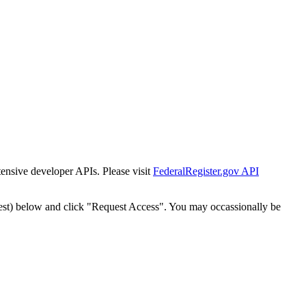
tensive developer APIs. Please visit
FederalRegister.gov API
est) below and click "Request Access". You may occassionally be