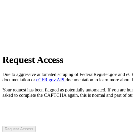
Request Access
Due to aggressive automated scraping of FederalRegister.gov and eCFR.
documentation or
eCFR.gov API
documentation to learn more about 
Your request has been flagged as potentially automated. If you are 
asked to complete the CAPTCHA again, this is normal and part of our
Request Access