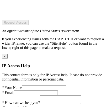
Request Access
An official website of the United States government.
If you experiencing issues with the CAPTCHA or want to request a
wider IP range, you can use the "Site Help" button found in the
lower, right of this page to make a request.
×
IP Access Help
This contact form is only for IP Access help. Please do not provide
confidential information or personal data.
*
Your Name
*
Email
*
How can we help you?