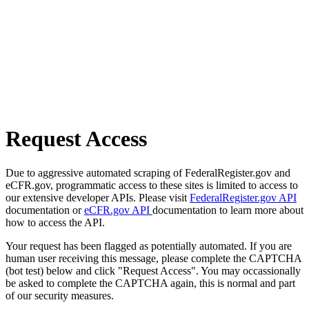
Request Access
Due to aggressive automated scraping of FederalRegister.gov and
eCFR.gov, programmatic access to these sites is limited to access to
our extensive developer APIs. Please visit
FederalRegister.gov API
documentation or
eCFR.gov API
documentation to learn more about
how to access the API.
Your request has been flagged as potentially automated. If you are
human user receiving this message, please complete the CAPTCHA
(bot test) below and click "Request Access". You may occassionally
be asked to complete the CAPTCHA again, this is normal and part
of our security measures.