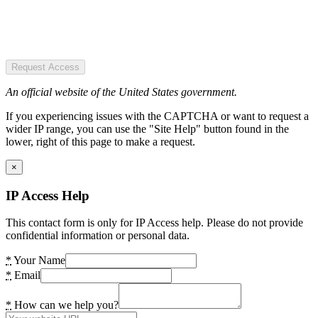
Request Access
An official website of the United States government.
If you experiencing issues with the CAPTCHA or want to request a
wider IP range, you can use the "Site Help" button found in the
lower, right of this page to make a request.
×
IP Access Help
This contact form is only for IP Access help. Please do not provide
confidential information or personal data.
*
Your Name
*
Email
*
How can we help you?