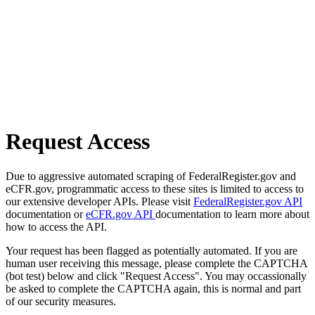
Request Access
Due to aggressive automated scraping of FederalRegister.gov and
eCFR.gov, programmatic access to these sites is limited to access to
our extensive developer APIs. Please visit
FederalRegister.gov API
documentation or
eCFR.gov API
documentation to learn more about
how to access the API.
Your request has been flagged as potentially automated. If you are
human user receiving this message, please complete the CAPTCHA
(bot test) below and click "Request Access". You may occassionally
be asked to complete the CAPTCHA again, this is normal and part
of our security measures.