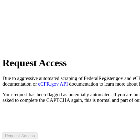
Request Access
Due to aggressive automated scraping of FederalRegister.gov and eCFR.
documentation or
eCFR.gov API
documentation to learn more about 
Your request has been flagged as potentially automated. If you are 
asked to complete the CAPTCHA again, this is normal and part of our
Request Access