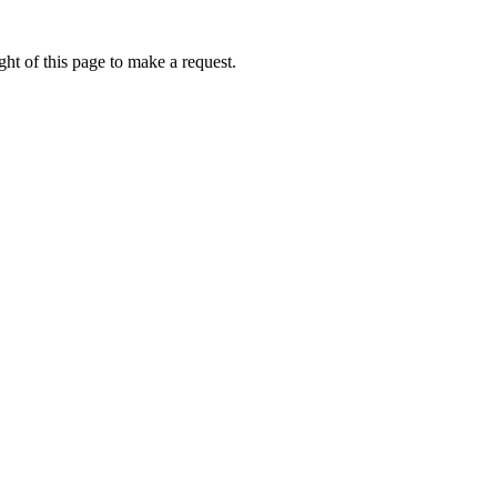
ht of this page to make a request.