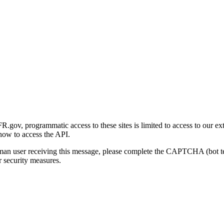
gov, programmatic access to these sites is limited to access to our ex
how to access the API.
human user receiving this message, please complete the CAPTCHA (bot t
 security measures.