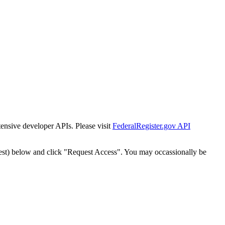
tensive developer APIs. Please visit
FederalRegister.gov API
est) below and click "Request Access". You may occassionally be