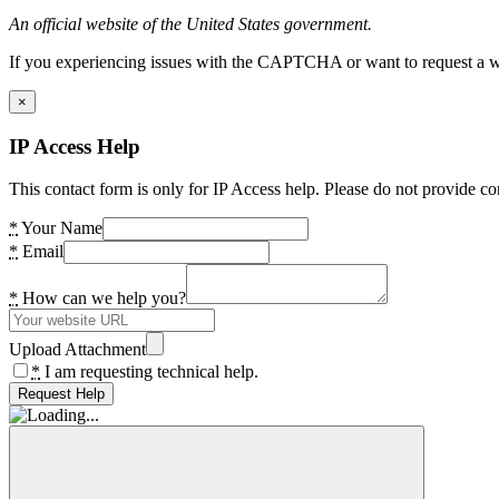
An official website of the United States government.
If you experiencing issues with the CAPTCHA or want to request a wide
×
IP Access Help
This contact form is only for IP Access help. Please do not provide co
*
Your Name
*
Email
*
How can we help you?
Upload Attachment
*
I am requesting technical help.