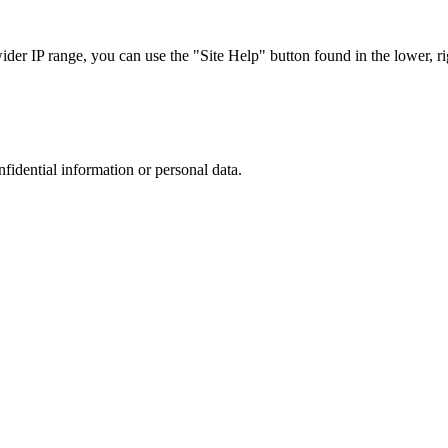
r IP range, you can use the "Site Help" button found in the lower, rig
nfidential information or personal data.