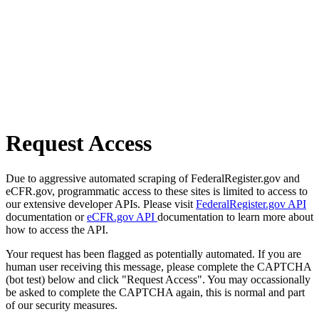
Request Access
Due to aggressive automated scraping of FederalRegister.gov and
eCFR.gov, programmatic access to these sites is limited to access to
our extensive developer APIs. Please visit
FederalRegister.gov API
documentation or
eCFR.gov API
documentation to learn more about
how to access the API.
Your request has been flagged as potentially automated. If you are
human user receiving this message, please complete the CAPTCHA
(bot test) below and click "Request Access". You may occassionally
be asked to complete the CAPTCHA again, this is normal and part
of our security measures.