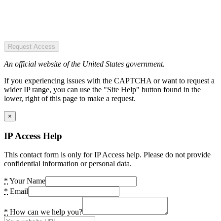
Request Access
An official website of the United States government.
If you experiencing issues with the CAPTCHA or want to request a
wider IP range, you can use the "Site Help" button found in the
lower, right of this page to make a request.
×
IP Access Help
This contact form is only for IP Access help. Please do not provide
confidential information or personal data.
*
Your Name
*
Email
*
How can we help you?