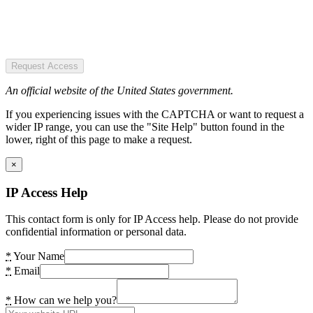
Request Access
An official website of the United States government.
If you experiencing issues with the CAPTCHA or want to request a
wider IP range, you can use the "Site Help" button found in the
lower, right of this page to make a request.
×
IP Access Help
This contact form is only for IP Access help. Please do not provide
confidential information or personal data.
*
Your Name
*
Email
*
How can we help you?