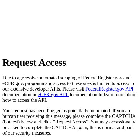
Request Access
Due to aggressive automated scraping of FederalRegister.gov and
eCFR.gov, programmatic access to these sites is limited to access to
our extensive developer APIs. Please visit
FederalRegister.gov API
documentation or
eCFR.gov API
documentation to learn more about
how to access the API.
Your request has been flagged as potentially automated. If you are
human user receiving this message, please complete the CAPTCHA
(bot test) below and click "Request Access". You may occassionally
be asked to complete the CAPTCHA again, this is normal and part
of our security measures.