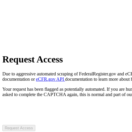
Request Access
Due to aggressive automated scraping of FederalRegister.gov and eCFR.
documentation or
eCFR.gov API
documentation to learn more about 
Your request has been flagged as potentially automated. If you are 
asked to complete the CAPTCHA again, this is normal and part of our
Request Access