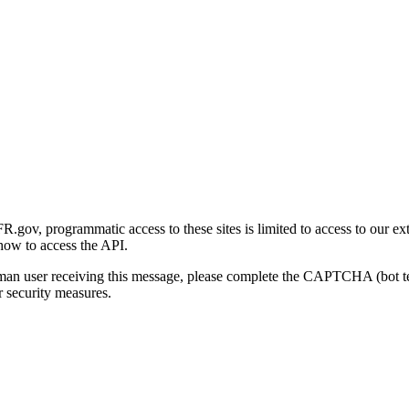
gov, programmatic access to these sites is limited to access to our ex
how to access the API.
human user receiving this message, please complete the CAPTCHA (bot t
 security measures.