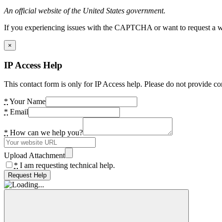
An official website of the United States government.
If you experiencing issues with the CAPTCHA or want to request a wide
×
IP Access Help
This contact form is only for IP Access help. Please do not provide co
*
Your Name
*
Email
*
How can we help you?
Upload Attachment
*
I am requesting technical help.