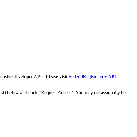
tensive developer APIs. Please visit
FederalRegister.gov API
est) below and click "Request Access". You may occassionally be