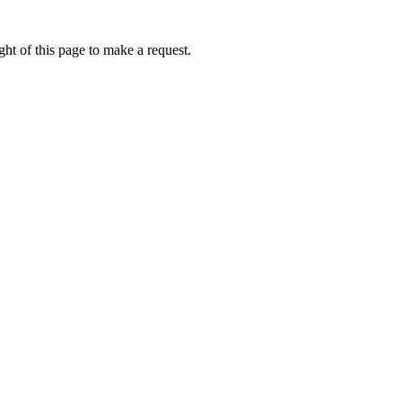
ht of this page to make a request.