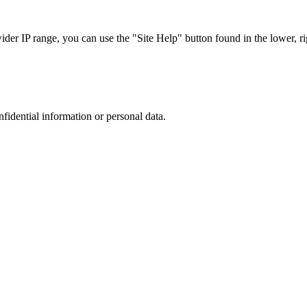
r IP range, you can use the "Site Help" button found in the lower, rig
nfidential information or personal data.