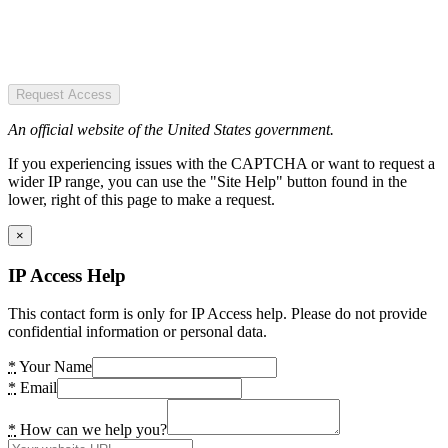
Request Access
An official website of the United States government.
If you experiencing issues with the CAPTCHA or want to request a
wider IP range, you can use the "Site Help" button found in the
lower, right of this page to make a request.
×
IP Access Help
This contact form is only for IP Access help. Please do not provide
confidential information or personal data.
*
Your Name
*
Email
*
How can we help you?