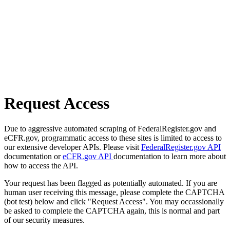
Request Access
Due to aggressive automated scraping of FederalRegister.gov and
eCFR.gov, programmatic access to these sites is limited to access to
our extensive developer APIs. Please visit
FederalRegister.gov API
documentation or
eCFR.gov API
documentation to learn more about
how to access the API.
Your request has been flagged as potentially automated. If you are
human user receiving this message, please complete the CAPTCHA
(bot test) below and click "Request Access". You may occassionally
be asked to complete the CAPTCHA again, this is normal and part
of our security measures.