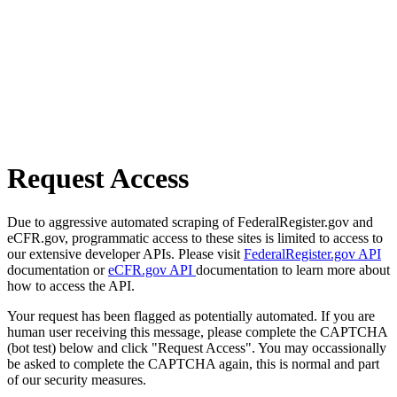
Request Access
Due to aggressive automated scraping of FederalRegister.gov and
eCFR.gov, programmatic access to these sites is limited to access to
our extensive developer APIs. Please visit
FederalRegister.gov API
documentation or
eCFR.gov API
documentation to learn more about
how to access the API.
Your request has been flagged as potentially automated. If you are
human user receiving this message, please complete the CAPTCHA
(bot test) below and click "Request Access". You may occassionally
be asked to complete the CAPTCHA again, this is normal and part
of our security measures.