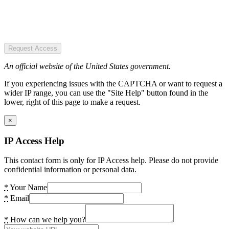
Request Access
An official website of the United States government.
If you experiencing issues with the CAPTCHA or want to request a
wider IP range, you can use the "Site Help" button found in the
lower, right of this page to make a request.
×
IP Access Help
This contact form is only for IP Access help. Please do not provide
confidential information or personal data.
*
Your Name
*
Email
*
How can we help you?