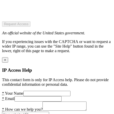
Request Access
An official website of the United States government.
If you experiencing issues with the CAPTCHA or want to request a
wider IP range, you can use the "Site Help" button found in the
lower, right of this page to make a request.
×
IP Access Help
This contact form is only for IP Access help. Please do not provide
confidential information or personal data.
*
Your Name
*
Email
*
How can we help you?