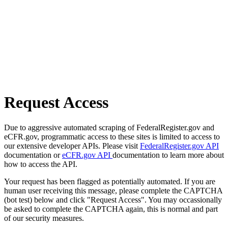
Request Access
Due to aggressive automated scraping of FederalRegister.gov and
eCFR.gov, programmatic access to these sites is limited to access to
our extensive developer APIs. Please visit
FederalRegister.gov API
documentation or
eCFR.gov API
documentation to learn more about
how to access the API.
Your request has been flagged as potentially automated. If you are
human user receiving this message, please complete the CAPTCHA
(bot test) below and click "Request Access". You may occassionally
be asked to complete the CAPTCHA again, this is normal and part
of our security measures.