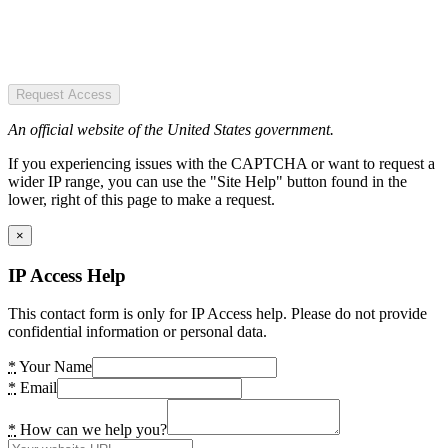
Request Access
An official website of the United States government.
If you experiencing issues with the CAPTCHA or want to request a
wider IP range, you can use the "Site Help" button found in the
lower, right of this page to make a request.
×
IP Access Help
This contact form is only for IP Access help. Please do not provide
confidential information or personal data.
*
Your Name
*
Email
*
How can we help you?