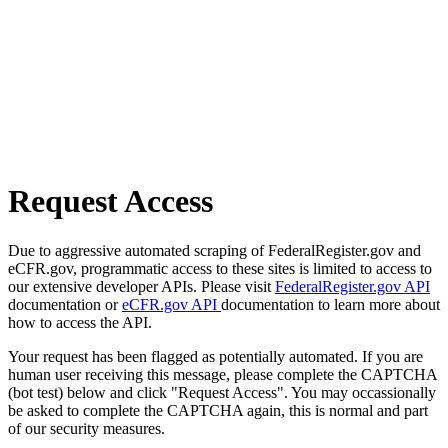
Request Access
Due to aggressive automated scraping of FederalRegister.gov and
eCFR.gov, programmatic access to these sites is limited to access to
our extensive developer APIs. Please visit
FederalRegister.gov API
documentation or
eCFR.gov API
documentation to learn more about
how to access the API.
Your request has been flagged as potentially automated. If you are
human user receiving this message, please complete the CAPTCHA
(bot test) below and click "Request Access". You may occassionally
be asked to complete the CAPTCHA again, this is normal and part
of our security measures.