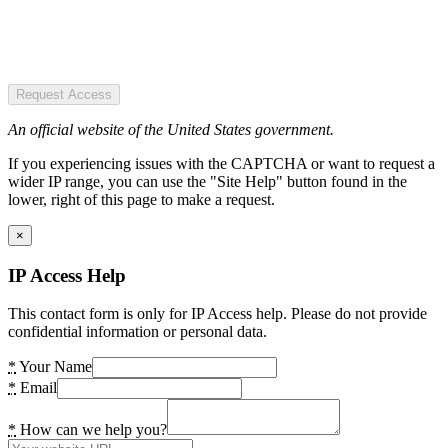
Request Access
An official website of the United States government.
If you experiencing issues with the CAPTCHA or want to request a
wider IP range, you can use the "Site Help" button found in the
lower, right of this page to make a request.
×
IP Access Help
This contact form is only for IP Access help. Please do not provide
confidential information or personal data.
*
Your Name
*
Email
*
How can we help you?