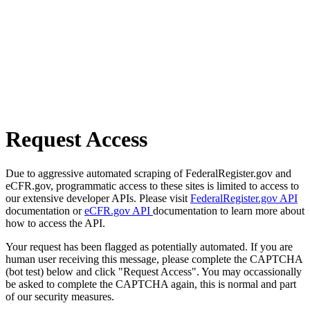
Request Access
Due to aggressive automated scraping of FederalRegister.gov and
eCFR.gov, programmatic access to these sites is limited to access to
our extensive developer APIs. Please visit
FederalRegister.gov API
documentation or
eCFR.gov API
documentation to learn more about
how to access the API.
Your request has been flagged as potentially automated. If you are
human user receiving this message, please complete the CAPTCHA
(bot test) below and click "Request Access". You may occassionally
be asked to complete the CAPTCHA again, this is normal and part
of our security measures.