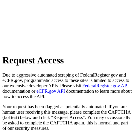
Request Access
Due to aggressive automated scraping of FederalRegister.gov and
eCFR.gov, programmatic access to these sites is limited to access to
our extensive developer APIs. Please visit
FederalRegister.gov API
documentation or
eCFR.gov API
documentation to learn more about
how to access the API.
Your request has been flagged as potentially automated. If you are
human user receiving this message, please complete the CAPTCHA
(bot test) below and click "Request Access". You may occassionally
be asked to complete the CAPTCHA again, this is normal and part
of our security measures.