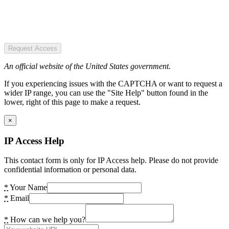
Request Access
An official website of the United States government.
If you experiencing issues with the CAPTCHA or want to request a
wider IP range, you can use the "Site Help" button found in the
lower, right of this page to make a request.
×
IP Access Help
This contact form is only for IP Access help. Please do not provide
confidential information or personal data.
*
Your Name
*
Email
*
How can we help you?