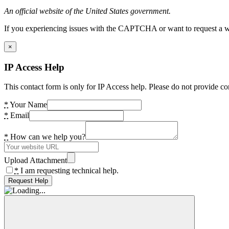
An official website of the United States government.
If you experiencing issues with the CAPTCHA or want to request a wide
×
IP Access Help
This contact form is only for IP Access help. Please do not provide co
*
Your Name
*
Email
*
How can we help you?
Upload Attachment
*
I am requesting technical help.