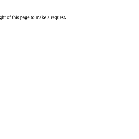
ht of this page to make a request.