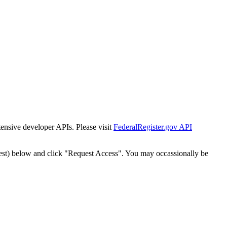
tensive developer APIs. Please visit
FederalRegister.gov API
est) below and click "Request Access". You may occassionally be