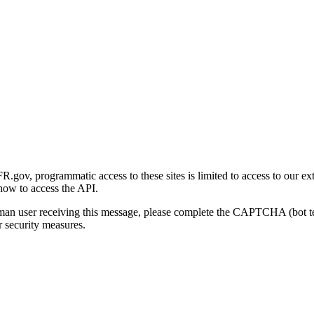
gov, programmatic access to these sites is limited to access to our ex
how to access the API.
human user receiving this message, please complete the CAPTCHA (bot t
 security measures.