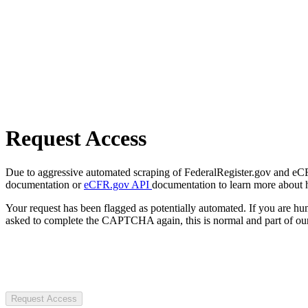
Request Access
Due to aggressive automated scraping of FederalRegister.gov and eCFR.
documentation or
eCFR.gov API
documentation to learn more about 
Your request has been flagged as potentially automated. If you are 
asked to complete the CAPTCHA again, this is normal and part of our
Request Access