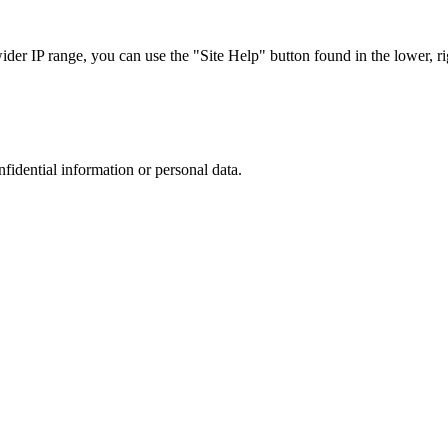
r IP range, you can use the "Site Help" button found in the lower, rig
nfidential information or personal data.