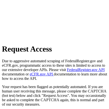
Request Access
Due to aggressive automated scraping of FederalRegister.gov and
eCFR.gov, programmatic access to these sites is limited to access to
our extensive developer APIs. Please visit
FederalRegister.gov API
documentation or
eCFR.gov API
documentation to learn more about
how to access the API.
Your request has been flagged as potentially automated. If you are
human user receiving this message, please complete the CAPTCHA
(bot test) below and click "Request Access". You may occassionally
be asked to complete the CAPTCHA again, this is normal and part
of our security measures.