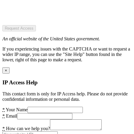
Request Access
An official website of the United States government.
If you experiencing issues with the CAPTCHA or want to request a
wider IP range, you can use the "Site Help" button found in the
lower, right of this page to make a request.
×
IP Access Help
This contact form is only for IP Access help. Please do not provide
confidential information or personal data.
*
Your Name
*
Email
*
How can we help you?