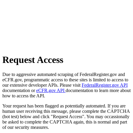
Request Access
Due to aggressive automated scraping of FederalRegister.gov and
eCFR.gov, programmatic access to these sites is limited to access to
our extensive developer APIs. Please visit
FederalRegister.gov API
documentation or
eCFR.gov API
documentation to learn more about
how to access the API.
Your request has been flagged as potentially automated. If you are
human user receiving this message, please complete the CAPTCHA
(bot test) below and click "Request Access". You may occassionally
be asked to complete the CAPTCHA again, this is normal and part
of our security measures.