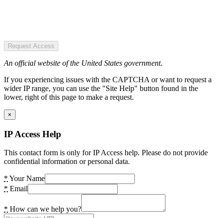
Request Access
An official website of the United States government.
If you experiencing issues with the CAPTCHA or want to request a
wider IP range, you can use the "Site Help" button found in the
lower, right of this page to make a request.
×
IP Access Help
This contact form is only for IP Access help. Please do not provide
confidential information or personal data.
*
Your Name
*
Email
*
How can we help you?