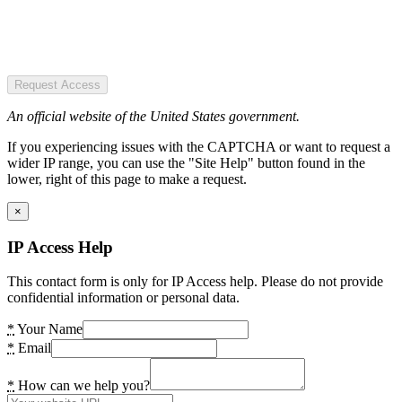
Request Access
An official website of the United States government.
If you experiencing issues with the CAPTCHA or want to request a
wider IP range, you can use the "Site Help" button found in the
lower, right of this page to make a request.
×
IP Access Help
This contact form is only for IP Access help. Please do not provide
confidential information or personal data.
*
Your Name
*
Email
*
How can we help you?