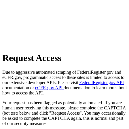
Request Access
Due to aggressive automated scraping of FederalRegister.gov and
eCFR.gov, programmatic access to these sites is limited to access to
our extensive developer APIs. Please visit
FederalRegister.gov API
documentation or
eCFR.gov API
documentation to learn more about
how to access the API.
Your request has been flagged as potentially automated. If you are
human user receiving this message, please complete the CAPTCHA
(bot test) below and click "Request Access". You may occassionally
be asked to complete the CAPTCHA again, this is normal and part
of our security measures.