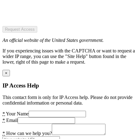
Request Access
An official website of the United States government.
If you experiencing issues with the CAPTCHA or want to request a
wider IP range, you can use the "Site Help" button found in the
lower, right of this page to make a request.
×
IP Access Help
This contact form is only for IP Access help. Please do not provide
confidential information or personal data.
*
Your Name
*
Email
*
How can we help you?