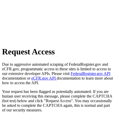
Request Access
Due to aggressive automated scraping of FederalRegister.gov and
eCFR.gov, programmatic access to these sites is limited to access to
our extensive developer APIs. Please visit
FederalRegister.gov API
documentation or
eCFR.gov API
documentation to learn more about
how to access the API.
Your request has been flagged as potentially automated. If you are
human user receiving this message, please complete the CAPTCHA
(bot test) below and click "Request Access". You may occassionally
be asked to complete the CAPTCHA again, this is normal and part
of our security measures.