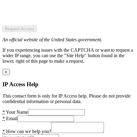
Request Access
An official website of the United States government.
If you experiencing issues with the CAPTCHA or want to request a
wider IP range, you can use the "Site Help" button found in the
lower, right of this page to make a request.
×
IP Access Help
This contact form is only for IP Access help. Please do not provide
confidential information or personal data.
*
Your Name
*
Email
*
How can we help you?