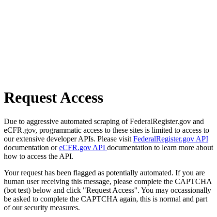
Request Access
Due to aggressive automated scraping of FederalRegister.gov and
eCFR.gov, programmatic access to these sites is limited to access to
our extensive developer APIs. Please visit
FederalRegister.gov API
documentation or
eCFR.gov API
documentation to learn more about
how to access the API.
Your request has been flagged as potentially automated. If you are
human user receiving this message, please complete the CAPTCHA
(bot test) below and click "Request Access". You may occassionally
be asked to complete the CAPTCHA again, this is normal and part
of our security measures.