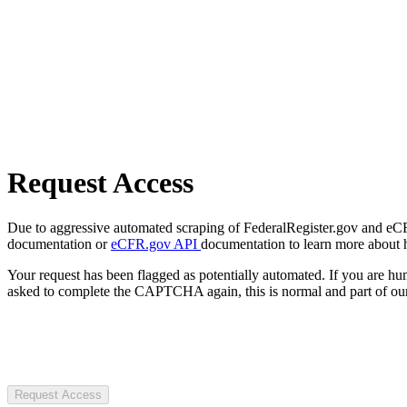
Request Access
Due to aggressive automated scraping of FederalRegister.gov and eCFR.
documentation or
eCFR.gov API
documentation to learn more about 
Your request has been flagged as potentially automated. If you are 
asked to complete the CAPTCHA again, this is normal and part of our
Request Access