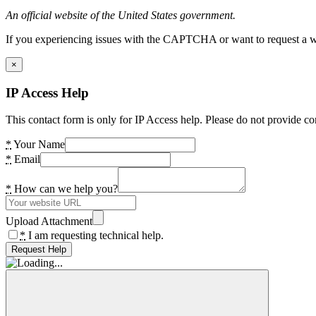
An official website of the United States government.
If you experiencing issues with the CAPTCHA or want to request a wide
×
IP Access Help
This contact form is only for IP Access help. Please do not provide co
*
Your Name
*
Email
*
How can we help you?
Upload Attachment
*
I am requesting technical help.