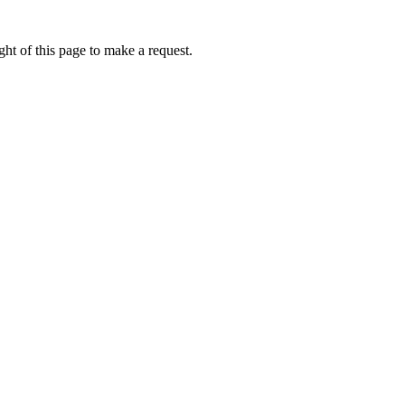
ht of this page to make a request.