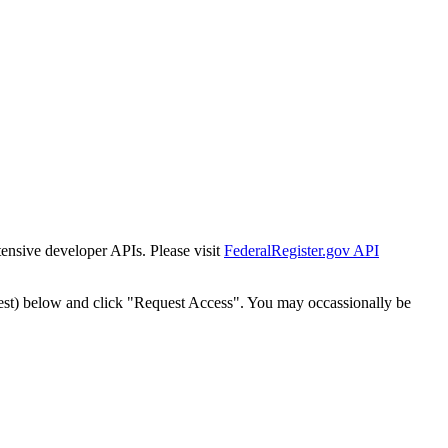
tensive developer APIs. Please visit
FederalRegister.gov API
est) below and click "Request Access". You may occassionally be