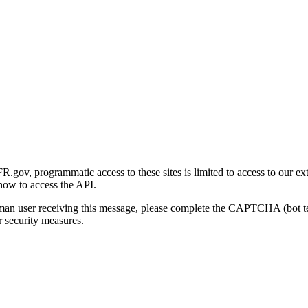
gov, programmatic access to these sites is limited to access to our ex
how to access the API.
human user receiving this message, please complete the CAPTCHA (bot t
 security measures.