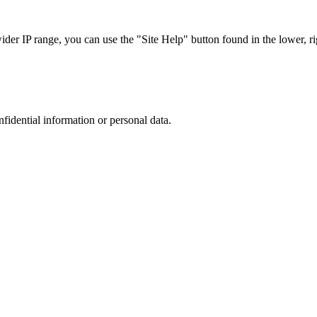
r IP range, you can use the "Site Help" button found in the lower, rig
nfidential information or personal data.