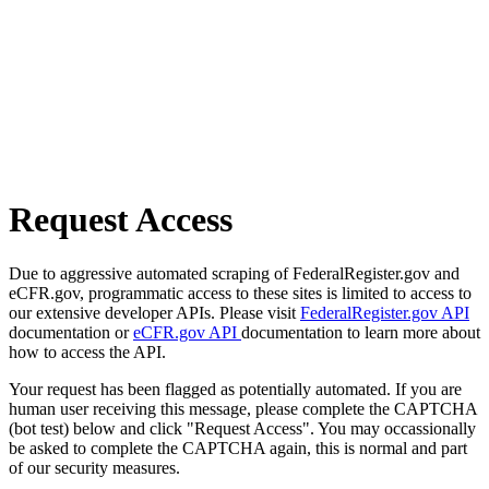
Request Access
Due to aggressive automated scraping of FederalRegister.gov and
eCFR.gov, programmatic access to these sites is limited to access to
our extensive developer APIs. Please visit
FederalRegister.gov API
documentation or
eCFR.gov API
documentation to learn more about
how to access the API.
Your request has been flagged as potentially automated. If you are
human user receiving this message, please complete the CAPTCHA
(bot test) below and click "Request Access". You may occassionally
be asked to complete the CAPTCHA again, this is normal and part
of our security measures.