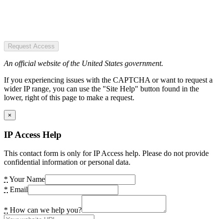
Request Access
An official website of the United States government.
If you experiencing issues with the CAPTCHA or want to request a
wider IP range, you can use the "Site Help" button found in the
lower, right of this page to make a request.
×
IP Access Help
This contact form is only for IP Access help. Please do not provide
confidential information or personal data.
*
Your Name
*
Email
*
How can we help you?