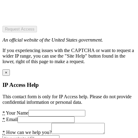
Request Access
An official website of the United States government.
If you experiencing issues with the CAPTCHA or want to request a
wider IP range, you can use the "Site Help" button found in the
lower, right of this page to make a request.
×
IP Access Help
This contact form is only for IP Access help. Please do not provide
confidential information or personal data.
*
Your Name
*
Email
*
How can we help you?