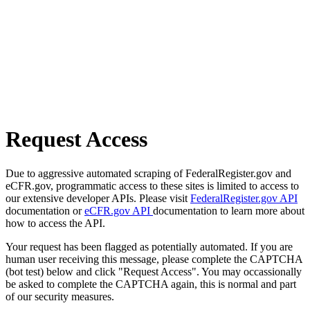
Request Access
Due to aggressive automated scraping of FederalRegister.gov and
eCFR.gov, programmatic access to these sites is limited to access to
our extensive developer APIs. Please visit
FederalRegister.gov API
documentation or
eCFR.gov API
documentation to learn more about
how to access the API.
Your request has been flagged as potentially automated. If you are
human user receiving this message, please complete the CAPTCHA
(bot test) below and click "Request Access". You may occassionally
be asked to complete the CAPTCHA again, this is normal and part
of our security measures.