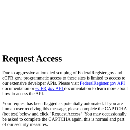
Request Access
Due to aggressive automated scraping of FederalRegister.gov and
eCFR.gov, programmatic access to these sites is limited to access to
our extensive developer APIs. Please visit
FederalRegister.gov API
documentation or
eCFR.gov API
documentation to learn more about
how to access the API.
Your request has been flagged as potentially automated. If you are
human user receiving this message, please complete the CAPTCHA
(bot test) below and click "Request Access". You may occassionally
be asked to complete the CAPTCHA again, this is normal and part
of our security measures.