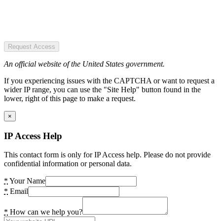
Request Access
An official website of the United States government.
If you experiencing issues with the CAPTCHA or want to request a
wider IP range, you can use the "Site Help" button found in the
lower, right of this page to make a request.
×
IP Access Help
This contact form is only for IP Access help. Please do not provide
confidential information or personal data.
*
Your Name
*
Email
*
How can we help you?