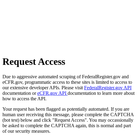
Request Access
Due to aggressive automated scraping of FederalRegister.gov and
eCFR.gov, programmatic access to these sites is limited to access to
our extensive developer APIs. Please visit
FederalRegister.gov API
documentation or
eCFR.gov API
documentation to learn more about
how to access the API.
Your request has been flagged as potentially automated. If you are
human user receiving this message, please complete the CAPTCHA
(bot test) below and click "Request Access". You may occassionally
be asked to complete the CAPTCHA again, this is normal and part
of our security measures.