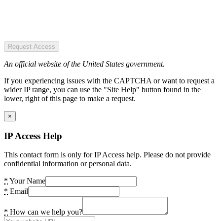
Request Access
An official website of the United States government.
If you experiencing issues with the CAPTCHA or want to request a
wider IP range, you can use the "Site Help" button found in the
lower, right of this page to make a request.
×
IP Access Help
This contact form is only for IP Access help. Please do not provide
confidential information or personal data.
*
Your Name
*
Email
*
How can we help you?