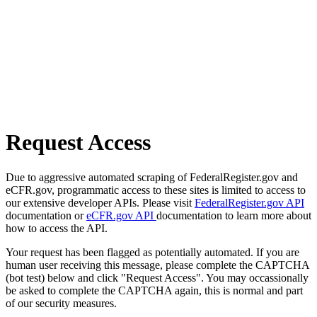
Request Access
Due to aggressive automated scraping of FederalRegister.gov and
eCFR.gov, programmatic access to these sites is limited to access to
our extensive developer APIs. Please visit
FederalRegister.gov API
documentation or
eCFR.gov API
documentation to learn more about
how to access the API.
Your request has been flagged as potentially automated. If you are
human user receiving this message, please complete the CAPTCHA
(bot test) below and click "Request Access". You may occassionally
be asked to complete the CAPTCHA again, this is normal and part
of our security measures.