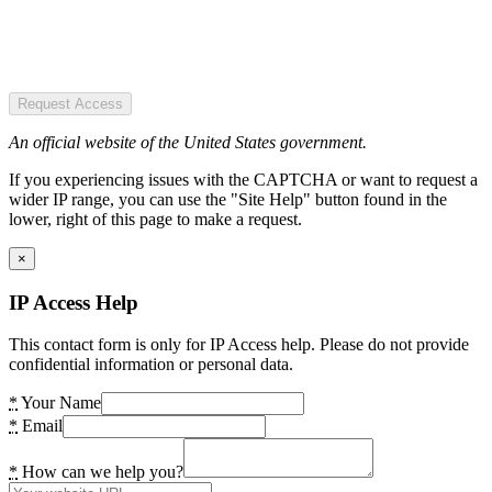
Request Access
An official website of the United States government.
If you experiencing issues with the CAPTCHA or want to request a
wider IP range, you can use the "Site Help" button found in the
lower, right of this page to make a request.
×
IP Access Help
This contact form is only for IP Access help. Please do not provide
confidential information or personal data.
*
Your Name
*
Email
*
How can we help you?