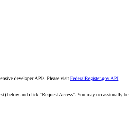
tensive developer APIs. Please visit
FederalRegister.gov API
est) below and click "Request Access". You may occassionally be