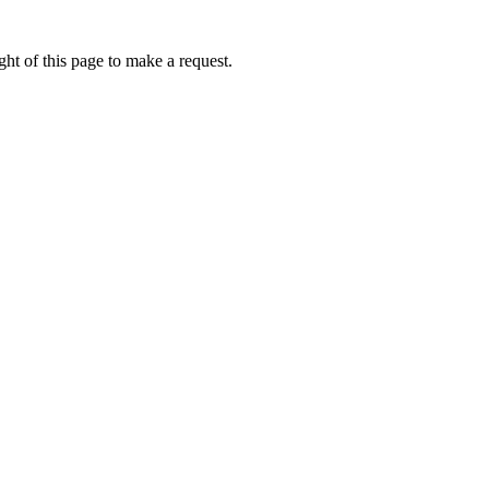
ht of this page to make a request.