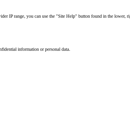
r IP range, you can use the "Site Help" button found in the lower, rig
nfidential information or personal data.