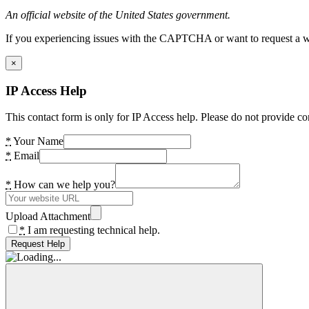
An official website of the United States government.
If you experiencing issues with the CAPTCHA or want to request a wide
×
IP Access Help
This contact form is only for IP Access help. Please do not provide co
*
Your Name
*
Email
*
How can we help you?
Upload Attachment
*
I am requesting technical help.