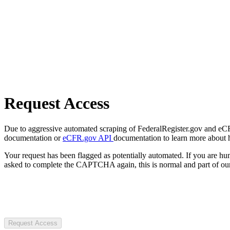
Request Access
Due to aggressive automated scraping of FederalRegister.gov and eCFR.
documentation or
eCFR.gov API
documentation to learn more about 
Your request has been flagged as potentially automated. If you are 
asked to complete the CAPTCHA again, this is normal and part of our
Request Access