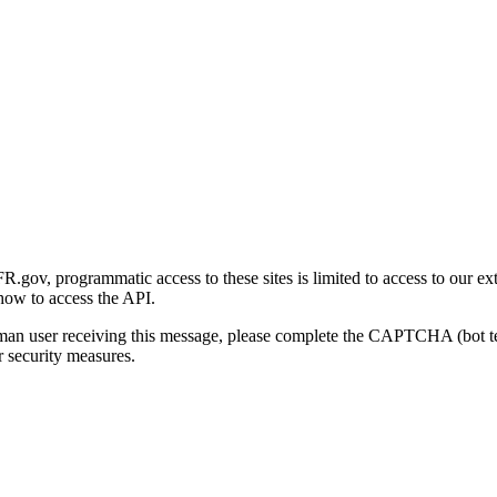
gov, programmatic access to these sites is limited to access to our ex
how to access the API.
human user receiving this message, please complete the CAPTCHA (bot t
 security measures.