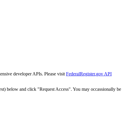
tensive developer APIs. Please visit
FederalRegister.gov API
est) below and click "Request Access". You may occassionally be