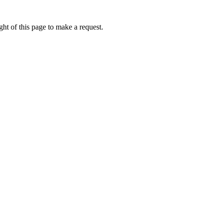
ht of this page to make a request.