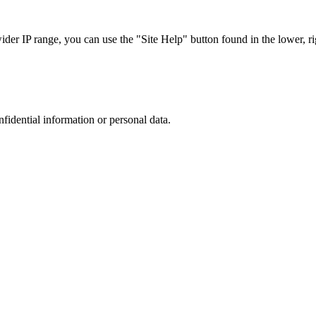
r IP range, you can use the "Site Help" button found in the lower, rig
nfidential information or personal data.