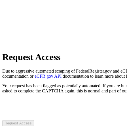
Request Access
Due to aggressive automated scraping of FederalRegister.gov and eCFR.
documentation or
eCFR.gov API
documentation to learn more about 
Your request has been flagged as potentially automated. If you are 
asked to complete the CAPTCHA again, this is normal and part of our
Request Access