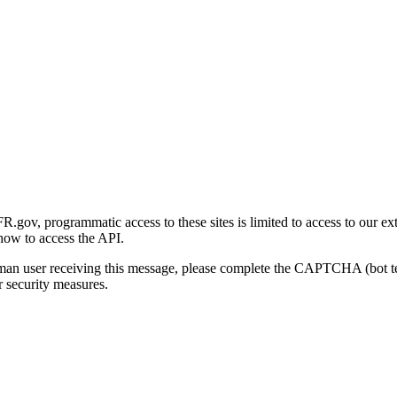
gov, programmatic access to these sites is limited to access to our ex
how to access the API.
human user receiving this message, please complete the CAPTCHA (bot t
 security measures.