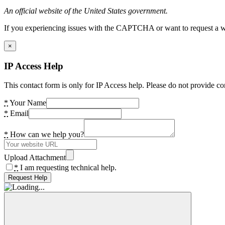
An official website of the United States government.
If you experiencing issues with the CAPTCHA or want to request a wide
×
IP Access Help
This contact form is only for IP Access help. Please do not provide co
*
Your Name
*
Email
*
How can we help you?
Upload Attachment
*
I am requesting technical help.