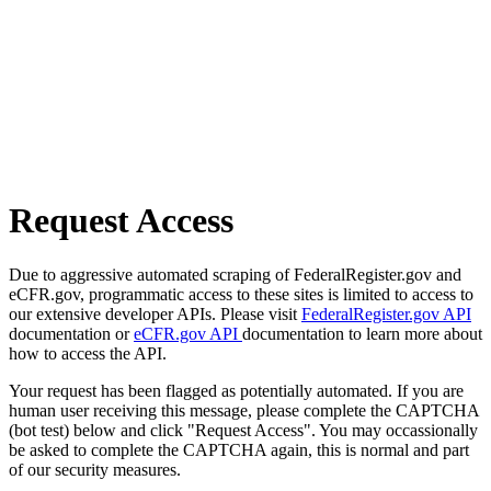
Request Access
Due to aggressive automated scraping of FederalRegister.gov and
eCFR.gov, programmatic access to these sites is limited to access to
our extensive developer APIs. Please visit
FederalRegister.gov API
documentation or
eCFR.gov API
documentation to learn more about
how to access the API.
Your request has been flagged as potentially automated. If you are
human user receiving this message, please complete the CAPTCHA
(bot test) below and click "Request Access". You may occassionally
be asked to complete the CAPTCHA again, this is normal and part
of our security measures.