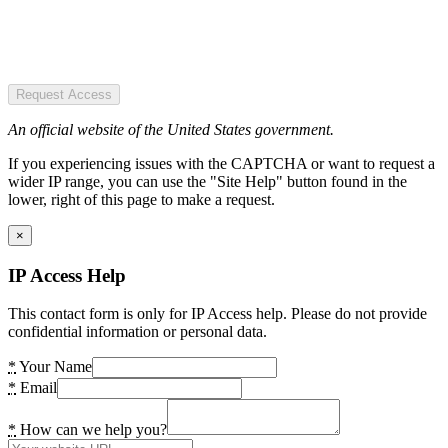
Request Access
An official website of the United States government.
If you experiencing issues with the CAPTCHA or want to request a
wider IP range, you can use the "Site Help" button found in the
lower, right of this page to make a request.
×
IP Access Help
This contact form is only for IP Access help. Please do not provide
confidential information or personal data.
*
Your Name
*
Email
*
How can we help you?