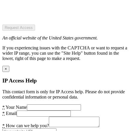
Request Access
An official website of the United States government.
If you experiencing issues with the CAPTCHA or want to request a
wider IP range, you can use the "Site Help" button found in the
lower, right of this page to make a request.
×
IP Access Help
This contact form is only for IP Access help. Please do not provide
confidential information or personal data.
*
Your Name
*
Email
*
How can we help you?