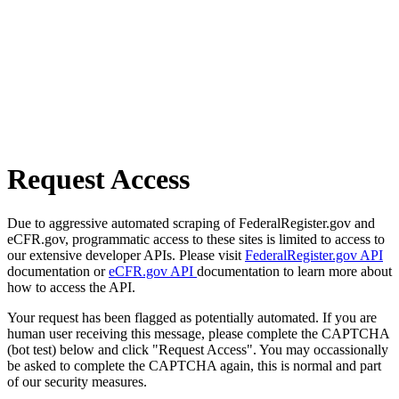
Request Access
Due to aggressive automated scraping of FederalRegister.gov and
eCFR.gov, programmatic access to these sites is limited to access to
our extensive developer APIs. Please visit
FederalRegister.gov API
documentation or
eCFR.gov API
documentation to learn more about
how to access the API.
Your request has been flagged as potentially automated. If you are
human user receiving this message, please complete the CAPTCHA
(bot test) below and click "Request Access". You may occassionally
be asked to complete the CAPTCHA again, this is normal and part
of our security measures.