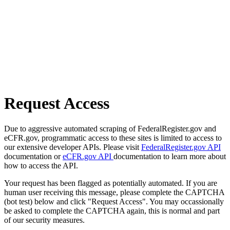
Request Access
Due to aggressive automated scraping of FederalRegister.gov and
eCFR.gov, programmatic access to these sites is limited to access to
our extensive developer APIs. Please visit
FederalRegister.gov API
documentation or
eCFR.gov API
documentation to learn more about
how to access the API.
Your request has been flagged as potentially automated. If you are
human user receiving this message, please complete the CAPTCHA
(bot test) below and click "Request Access". You may occassionally
be asked to complete the CAPTCHA again, this is normal and part
of our security measures.