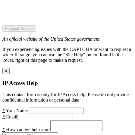
Request Access
An official website of the United States government.
If you experiencing issues with the CAPTCHA or want to request a
wider IP range, you can use the "Site Help" button found in the
lower, right of this page to make a request.
×
IP Access Help
This contact form is only for IP Access help. Please do not provide
confidential information or personal data.
*
Your Name
*
Email
*
How can we help you?