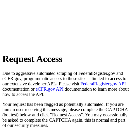
Request Access
Due to aggressive automated scraping of FederalRegister.gov and
eCFR.gov, programmatic access to these sites is limited to access to
our extensive developer APIs. Please visit
FederalRegister.gov API
documentation or
eCFR.gov API
documentation to learn more about
how to access the API.
Your request has been flagged as potentially automated. If you are
human user receiving this message, please complete the CAPTCHA
(bot test) below and click "Request Access". You may occassionally
be asked to complete the CAPTCHA again, this is normal and part
of our security measures.