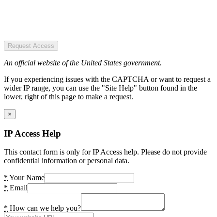
Request Access
An official website of the United States government.
If you experiencing issues with the CAPTCHA or want to request a
wider IP range, you can use the "Site Help" button found in the
lower, right of this page to make a request.
×
IP Access Help
This contact form is only for IP Access help. Please do not provide
confidential information or personal data.
*
Your Name
*
Email
*
How can we help you?