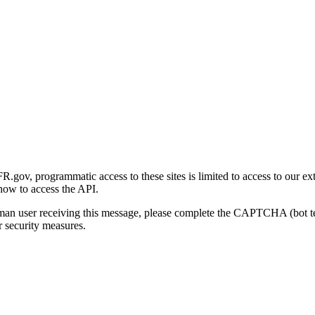
gov, programmatic access to these sites is limited to access to our ex
how to access the API.
human user receiving this message, please complete the CAPTCHA (bot t
 security measures.