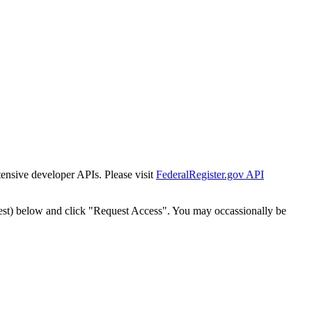
tensive developer APIs. Please visit
FederalRegister.gov API
est) below and click "Request Access". You may occassionally be