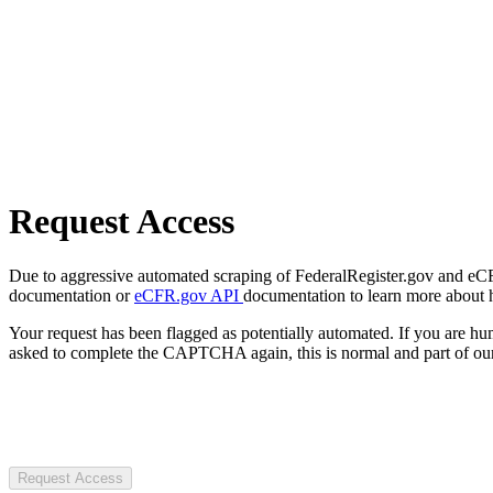
Request Access
Due to aggressive automated scraping of FederalRegister.gov and eCFR.
documentation or
eCFR.gov API
documentation to learn more about 
Your request has been flagged as potentially automated. If you are 
asked to complete the CAPTCHA again, this is normal and part of our
Request Access