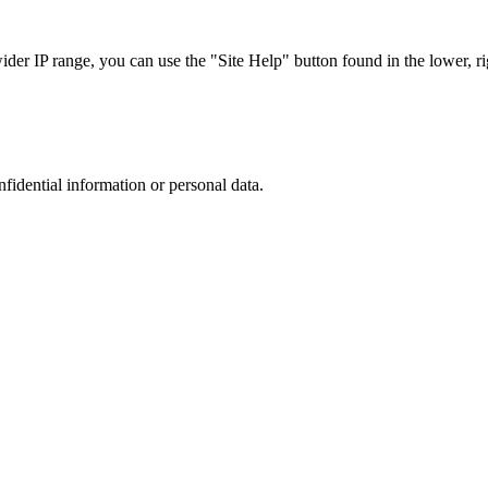
r IP range, you can use the "Site Help" button found in the lower, rig
nfidential information or personal data.