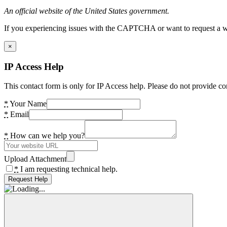
An official website of the United States government.
If you experiencing issues with the CAPTCHA or want to request a wide
×
IP Access Help
This contact form is only for IP Access help. Please do not provide co
*
Your Name
*
Email
*
How can we help you?
Upload Attachment
*
I am requesting technical help.