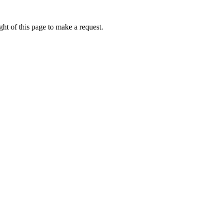
ht of this page to make a request.