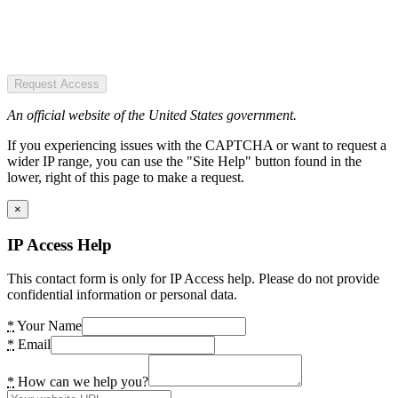
Request Access
An official website of the United States government.
If you experiencing issues with the CAPTCHA or want to request a
wider IP range, you can use the "Site Help" button found in the
lower, right of this page to make a request.
×
IP Access Help
This contact form is only for IP Access help. Please do not provide
confidential information or personal data.
*
Your Name
*
Email
*
How can we help you?