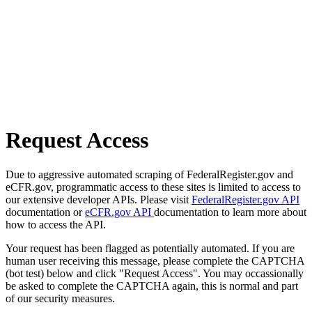
Request Access
Due to aggressive automated scraping of FederalRegister.gov and
eCFR.gov, programmatic access to these sites is limited to access to
our extensive developer APIs. Please visit
FederalRegister.gov API
documentation or
eCFR.gov API
documentation to learn more about
how to access the API.
Your request has been flagged as potentially automated. If you are
human user receiving this message, please complete the CAPTCHA
(bot test) below and click "Request Access". You may occassionally
be asked to complete the CAPTCHA again, this is normal and part
of our security measures.