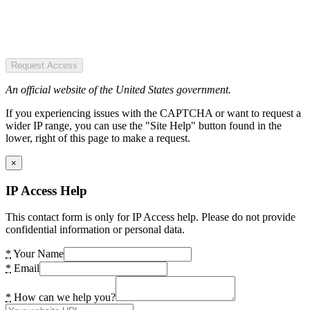
Request Access
An official website of the United States government.
If you experiencing issues with the CAPTCHA or want to request a
wider IP range, you can use the "Site Help" button found in the
lower, right of this page to make a request.
×
IP Access Help
This contact form is only for IP Access help. Please do not provide
confidential information or personal data.
*
Your Name
*
Email
*
How can we help you?