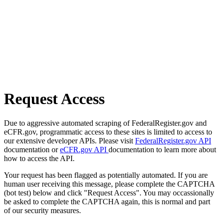
Request Access
Due to aggressive automated scraping of FederalRegister.gov and
eCFR.gov, programmatic access to these sites is limited to access to
our extensive developer APIs. Please visit
FederalRegister.gov API
documentation or
eCFR.gov API
documentation to learn more about
how to access the API.
Your request has been flagged as potentially automated. If you are
human user receiving this message, please complete the CAPTCHA
(bot test) below and click "Request Access". You may occassionally
be asked to complete the CAPTCHA again, this is normal and part
of our security measures.