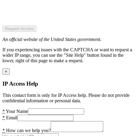
Request Access
An official website of the United States government.
If you experiencing issues with the CAPTCHA or want to request a
wider IP range, you can use the "Site Help" button found in the
lower, right of this page to make a request.
×
IP Access Help
This contact form is only for IP Access help. Please do not provide
confidential information or personal data.
*
Your Name
*
Email
*
How can we help you?