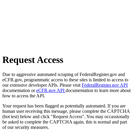
Request Access
Due to aggressive automated scraping of FederalRegister.gov and
eCFR.gov, programmatic access to these sites is limited to access to
our extensive developer APIs. Please visit
FederalRegister.gov API
documentation or
eCFR.gov API
documentation to learn more about
how to access the API.
Your request has been flagged as potentially automated. If you are
human user receiving this message, please complete the CAPTCHA
(bot test) below and click "Request Access". You may occassionally
be asked to complete the CAPTCHA again, this is normal and part
of our security measures.